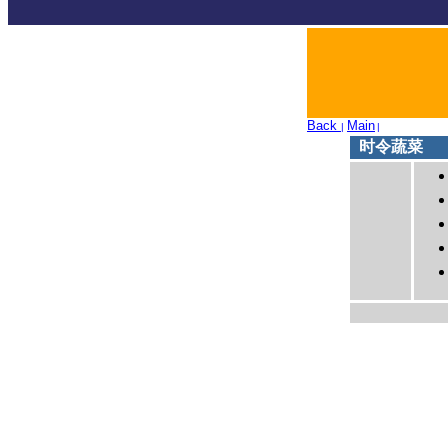
Back
Main
|
|
时令蔬菜