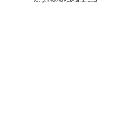
Copyright © 2000-2008 TigerNT. All rights reserved.