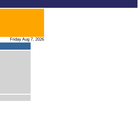
Friday Aug 7, 2026