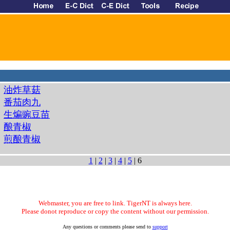
油炸草菇
番茄肉九
生煸豌豆苗
酿青椒
煎酿青椒
1
|
2
|
3
|
4
|
5
| 6
Webmaster, you are free to link. TigerNT is always here.
Please donot reproduce or copy the content without our permission.
Any questions or comments please send to
support