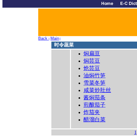
Back
Main
|
|
时令蔬菜
焖扁亘
焖芸豆
炝芸豆
油焖竹笋
雪菜冬笋
咸菜炒肚丝
酱焖茄条
煎酿茄子
炸茄夹
醋溜白菜
1