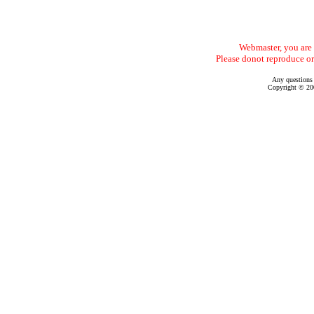
Webmaster, you are f
Please donot reproduce or
Any questions
Copyright © 200