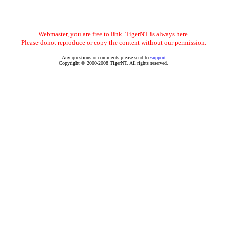
Webmaster, you are free to link. TigerNT is always here.
Please donot reproduce or copy the content without our permission.
Any questions or comments please send to
support
Copyright © 2000-2008 TigerNT. All rights reserved.