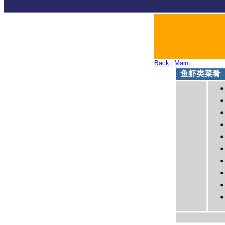
Back
Main
|
|
鱼虾类菜肴