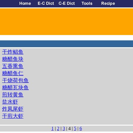
干炸鲳鱼
糖醋鱼块
五香熏鱼
糖醋鱼仁
干烧荷包鱼
糖醋瓦块鱼
煎转黄鱼
盐水虾
炸凤尾虾
干煎大虾
1
|
2
|
3
| 4 |
5
|
6