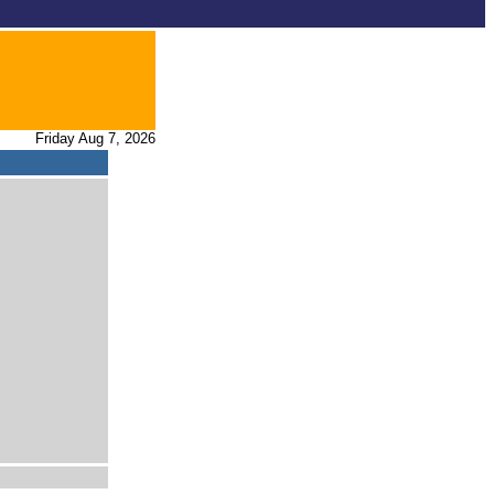
Friday Aug 7, 2026